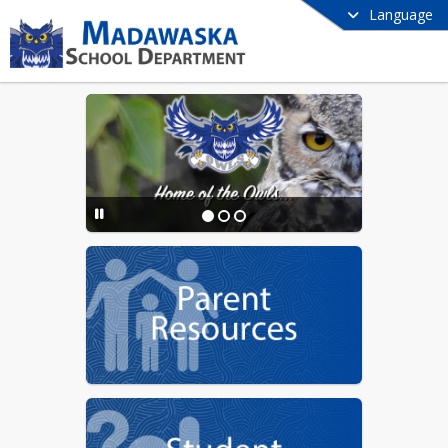
Language