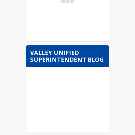
VALLEY UNIFIED
SUPERINTENDENT BLOG