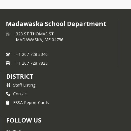
Madawaska School Department
328 ST THOMAS ST
MADAWASKA,
ME
04756
+1 207 728 3346
+1 207 728 7823
DISTRICT
Staff Listing
Contact
ESSA Report Cards
FOLLOW US