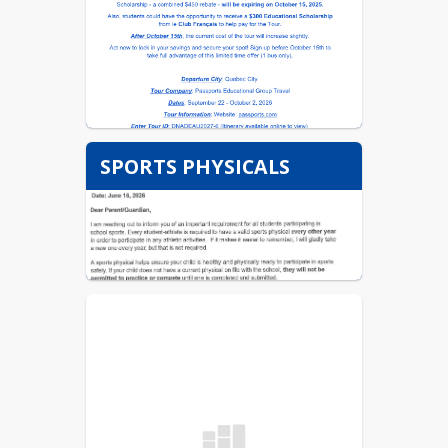
SPORTS PHYSICALS