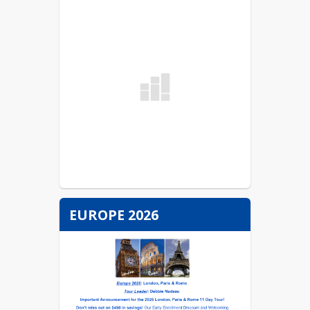
EUROPE 2026