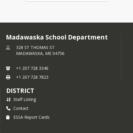
Madawaska School Department
328 ST THOMAS ST
MADAWASKA,
ME
04756
+1 207 728 3346
+1 207 728 7823
DISTRICT
Staff Listing
Contact
ESSA Report Cards