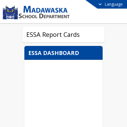
Language
ESSA Report Cards
ESSA DASHBOARD