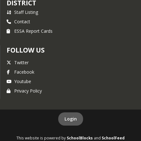
DISTRICT
Staff Listing
Contact
ESSA Report Cards
FOLLOW US
Twitter
Facebook
Youtube
Privacy Policy
Login
This website is powered by
SchoolBlocks
and
SchoolFeed