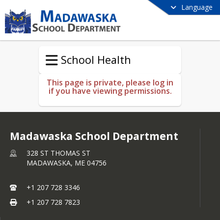
Language
School Health
This page is private, please log in
if you have viewing permissions.
Madawaska School Department
328 ST THOMAS ST
MADAWASKA,
ME
04756
+1 207 728 3346
+1 207 728 7823