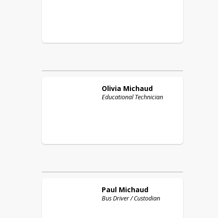
Olivia
Michaud
Educational Technician
Paul
Michaud
Bus Driver / Custodian