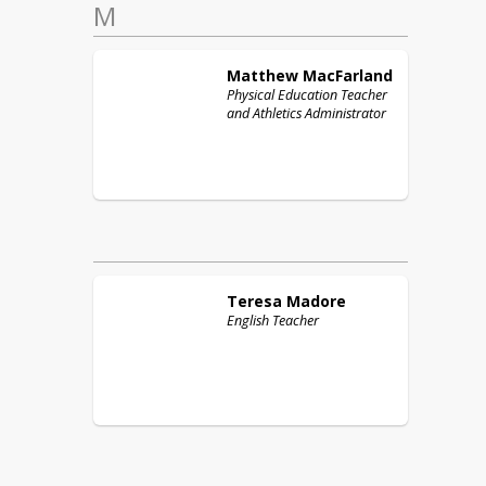
M
Matthew
MacFarland
Physical Education Teacher
and Athletics Administrator
Teresa
Madore
English Teacher