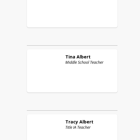
Tina
Albert
Middle School Teacher
Tracy
Albert
Title IA Teacher