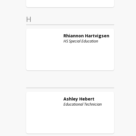
H
Rhiannon
Hartvigsen
HS Special Education
Ashley
Hebert
Educational Technician