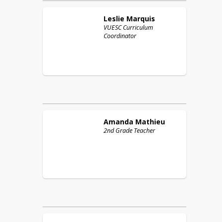
Leslie
Marquis
VUESC Curriculum
Coordinator
Amanda
Mathieu
2nd Grade Teacher