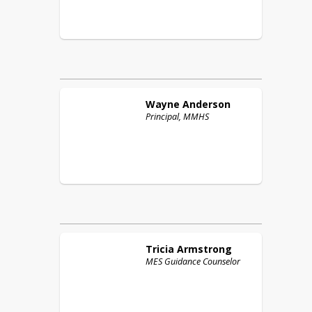
Wayne
Anderson
Principal, MMHS
Tricia
Armstrong
MES Guidance Counselor