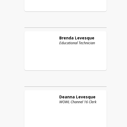
Brenda
Levesque
Educational Technician
Deanna
Levesque
WOWL Channel 16 Clerk