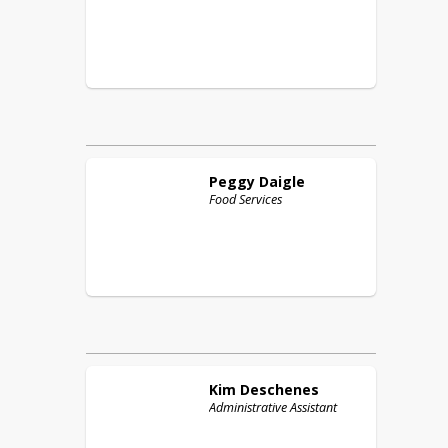
Peggy
Daigle
Food Services
Kim
Deschenes
Administrative Assistant