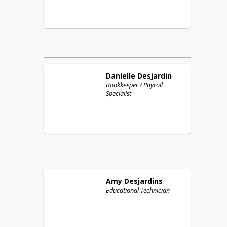
Danielle
Desjardin
Bookkeeper / Payroll
Specialist
Amy
Desjardins
Educational Technician