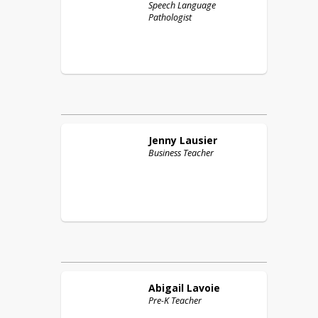
Speech Language
Pathologist
Jenny
Lausier
Business Teacher
Abigail
Lavoie
Pre-K Teacher