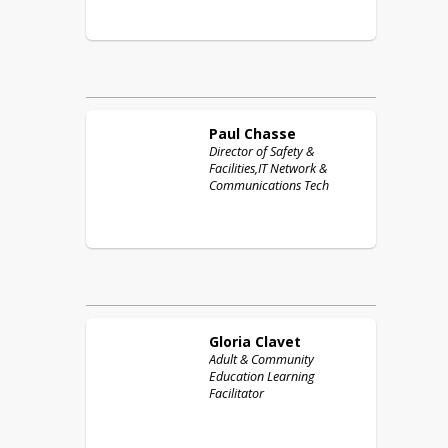
Paul
Chasse
Director of Safety &
Facilities,IT Network &
Communications Tech
Gloria
Clavet
Adult & Community
Education Learning
Facilitator