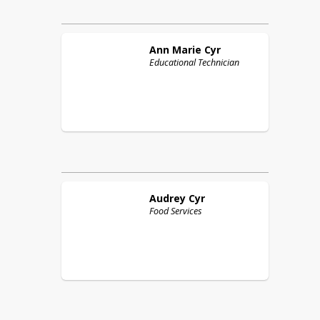
Ann Marie
Cyr
Educational Technician
Audrey
Cyr
Food Services