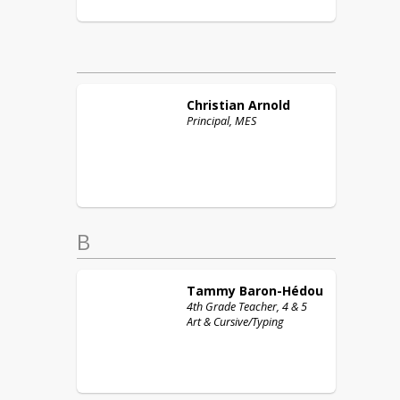
Christian
Arnold
Principal, MES
B
Tammy
Baron-Hédou
4th Grade Teacher, 4 & 5
Art & Cursive/Typing