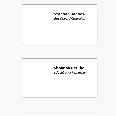
Stephen
Benbow
Bus Driver / Custodian
Shannon
Berube
Educational Technician