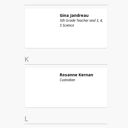
Gina
Jandreau
5th Grade Teacher and 3, 4,
5 Science
K
Rosanne
Kernan
Custodian
L