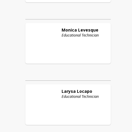
Monica
Levesque
Educational Technician
Larysa
Locapo
Educational Technician