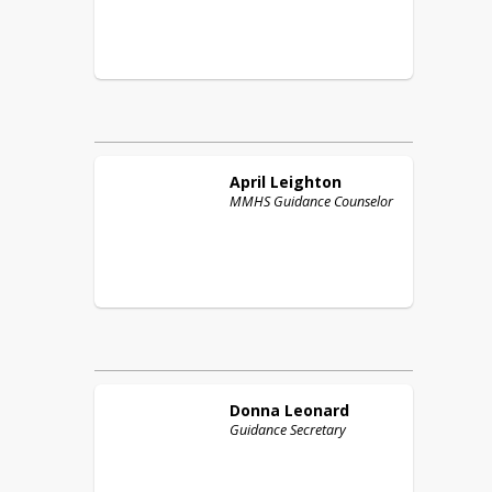
April
Leighton
MMHS Guidance Counselor
Donna
Leonard
Guidance Secretary