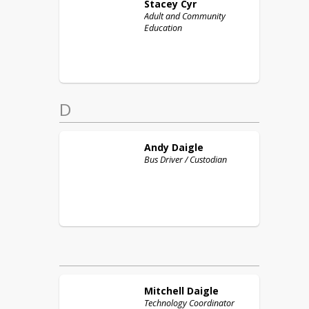
Stacey
Cyr
Adult and Community
Education
D
Andy
Daigle
Bus Driver / Custodian
Mitchell
Daigle
Technology Coordinator