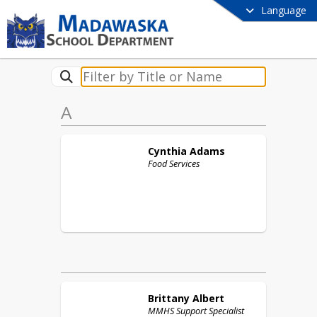
Language
A
Cynthia
Adams
Food Services
Brittany
Albert
MMHS Support Specialist