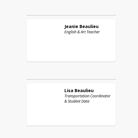
Jeanie
Beaulieu
English & Art Teacher
Lisa
Beaulieu
Transportation Coordinator
& Student Data