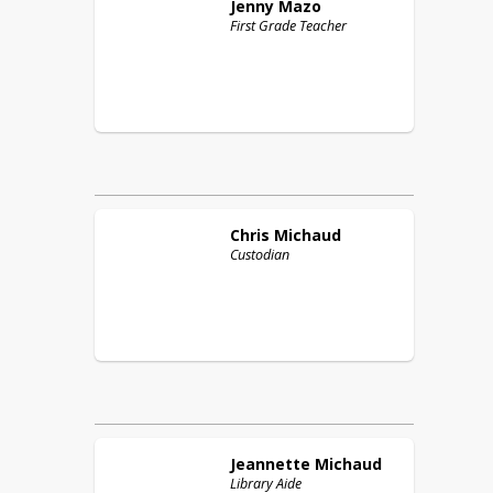
Jenny
Mazo
First Grade Teacher
Chris
Michaud
Custodian
Jeannette
Michaud
Library Aide