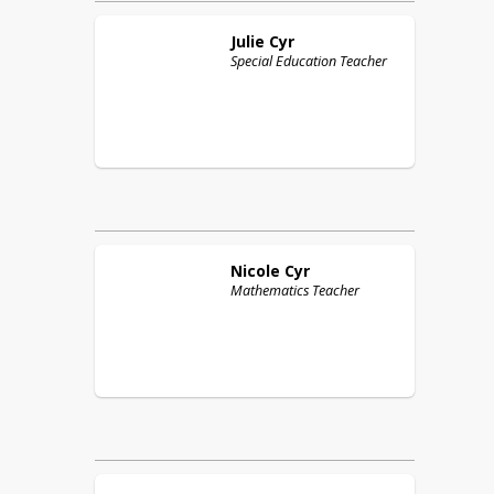
Julie
Cyr
Special Education Teacher
Nicole
Cyr
Mathematics Teacher