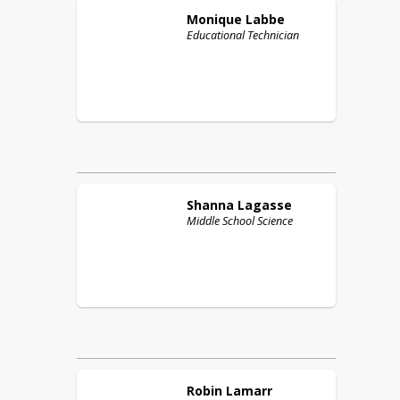
Monique
Labbe
Educational Technician
Shanna
Lagasse
Middle School Science
Robin
Lamarr