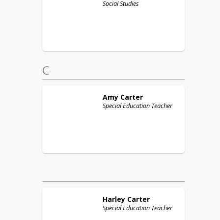
Social Studies
C
Amy
Carter
Special Education Teacher
Harley
Carter
Special Education Teacher