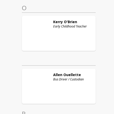
O
Kerry
O'Brien
Early Childhood Teacher
Allen
Ouellette
Bus Driver / Custodian
P