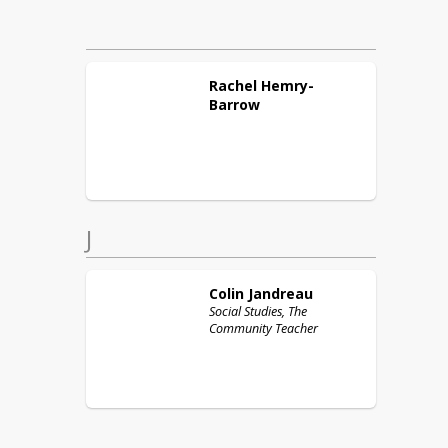
Rachel
Hemry-
Barrow
J
Colin
Jandreau
Social Studies, The
Community Teacher