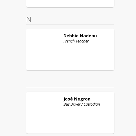
N
Debbie
Nadeau
French Teacher
José
Negron
Bus Driver / Custodian