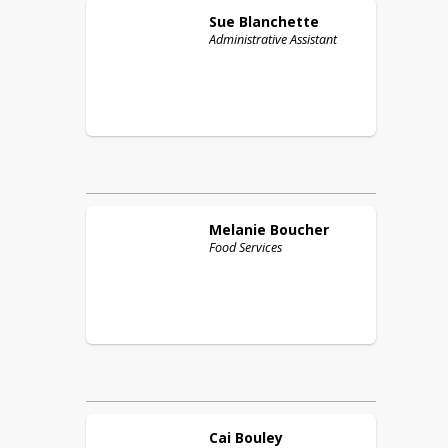
Sue
Blanchette
Administrative Assistant
Melanie
Boucher
Food Services
Cai
Bouley