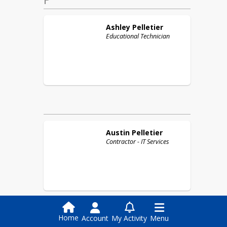
Ashley
Pelletier
Educational Technician
Austin
Pelletier
Contractor - IT Services
Home
Account
My Activity
Menu