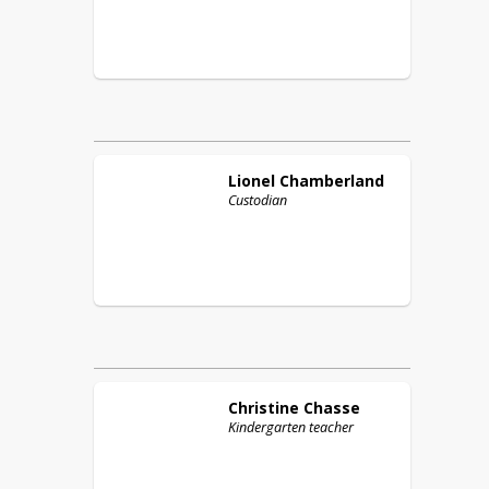
Lionel
Chamberland
Custodian
Christine
Chasse
Kindergarten teacher