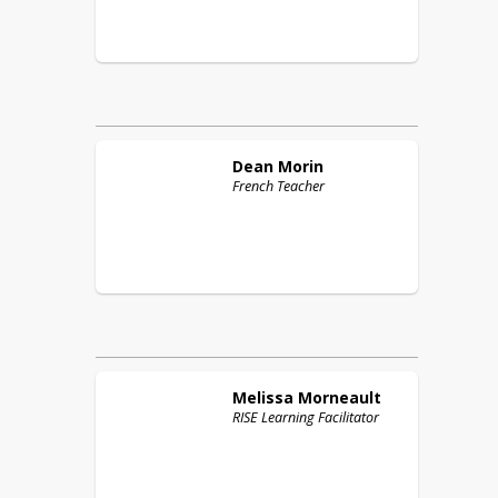
Dean
Morin
French Teacher
Melissa
Morneault
RISE Learning Facilitator