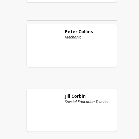
Peter
Collins
Mechanic
Jill
Corbin
Special Education Teacher